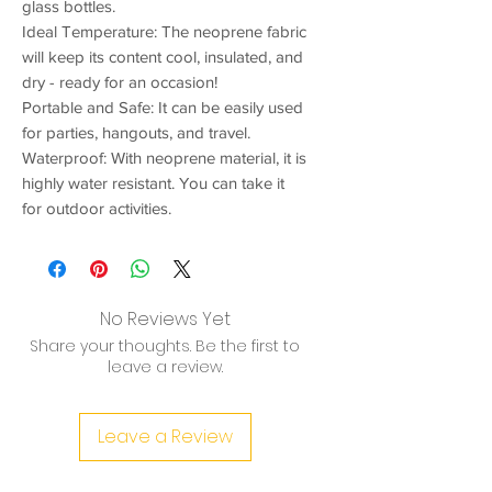
glass bottles.
Ideal Temperature: The neoprene fabric
will keep its content cool, insulated, and
dry - ready for an occasion!
Portable and Safe: It can be easily used
for parties, hangouts, and travel.
Waterproof: With neoprene material, it is
highly water resistant. You can take it
for outdoor activities.
No Reviews Yet
Share your thoughts. Be the first to
leave a review.
Leave a Review