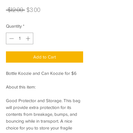
Regular
Sale
 $12.00 
$3.00
Price
Price
Quantity
*
Add to Cart
Bottle Koozie and Can Koozie for $6
About this item:
Good Protector and Storage. This bag
will provide extra protection for its
contents from breakage, bumps, and
bouncing while in transport. A nice
choice for you to store your fragile