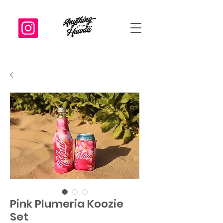
Pink Plumeria Koozie
Set