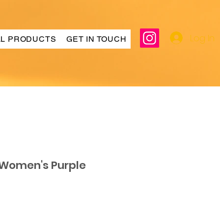
Log In
LL PRODUCTS
GET IN TOUCH
 Women's Purple
ar
Sale