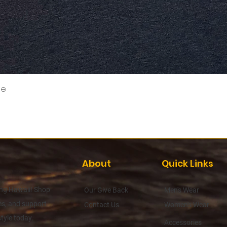
Quick View
ee
About
Quick Links
hing Hawaii! Shop
Our Give Back
Men's Wear
es, and support
Contact Us
Women's Wear
tyle today.
Accessories