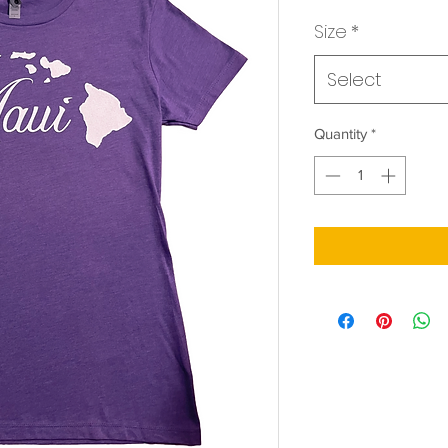
Price
Size
*
Select
Quantity
*