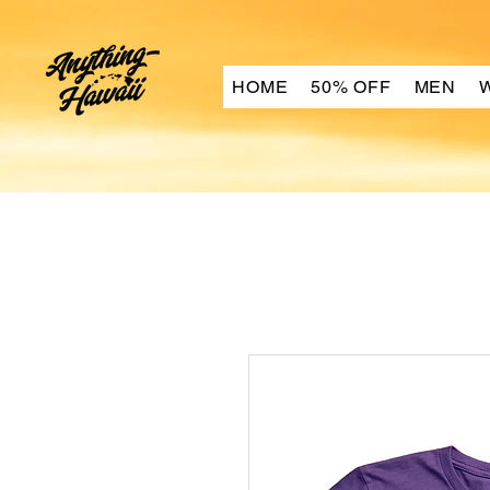
HOME
50% OFF
MEN