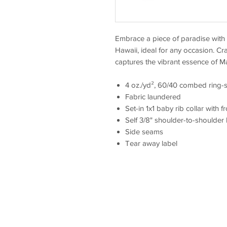
Embrace a piece of paradise with t
Hawaii, ideal for any occasion. Cra
captures the vibrant essence of M
4 oz./yd², 60/40 combed ring-s
Fabric laundered
Set-in 1x1 baby rib collar with f
Self 3/8" shoulder-to-shoulder
Side seams
Tear away label