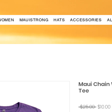
WOMEN
MAUISTRONG
HATS
ACCESSORIES
A
Maui Chain
Tee
Regul
 $25.00 
$10.00