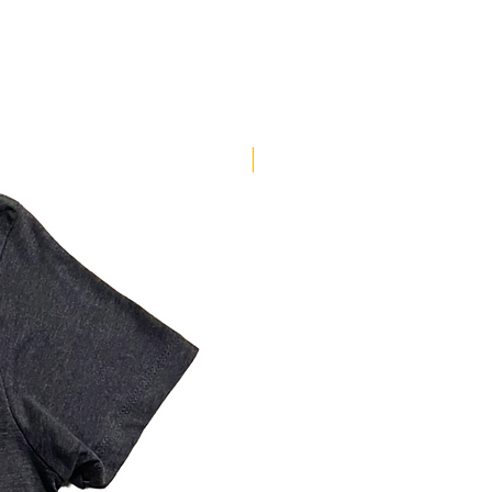
New Arrival