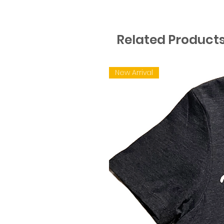
Related Product
New Arrival