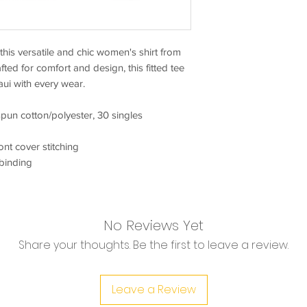
his versatile and chic women's shirt from
fted for comfort and design, this fitted tee
aui with every wear.
pun cotton/polyester, 30 singles
ront cover stitching
 binding
No Reviews Yet
Share your thoughts. Be the first to leave a review.
Leave a Review