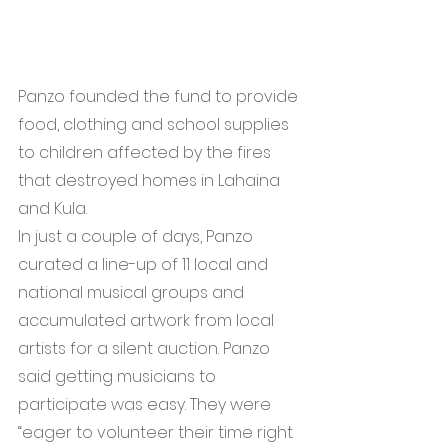
Panzo founded the fund to provide 
food, clothing and school supplies 
to children affected by the fires 
that destroyed homes in Lahaina 
and Kula.  
In just a couple of days, Panzo 
curated a line-up of 11 local and 
national musical groups and 
accumulated artwork from local 
artists for a silent auction. Panzo 
said getting musicians to 
participate was easy. They were 
“eager to volunteer their time right 