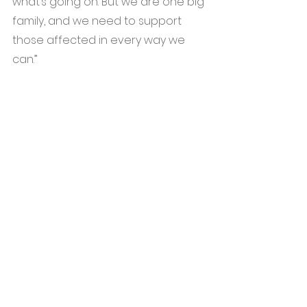
what’s going on. But we are one big 
family, and we need to support 
those affected in every way we 
can.”