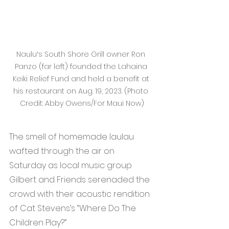
Nauluʻs South Shore Grill owner Ron 
Panzo (far left) founded the Lahaina 
Keiki Relief Fund and held a benefit at 
his restaurant on Aug. 19, 2023. (Photo 
Credit: Abby Owens/For Maui Now)
The smell of homemade laulau 
wafted through the air on 
Saturday as local music group 
Gilbert and Friends serenaded the 
crowd with their acoustic rendition 
of Cat Stevens’s “Where Do The 
Children Play?”