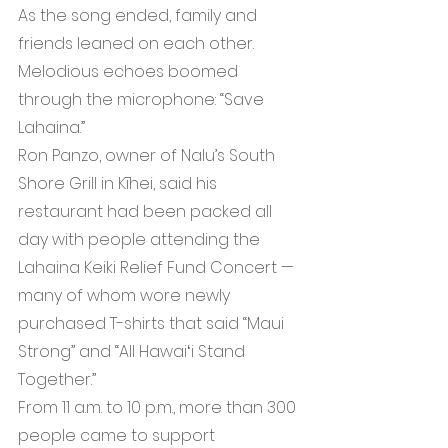
As the song ended, family and 
friends leaned on each other. 
Melodious echoes boomed 
through the microphone: “Save 
Lahaina.”
Ron Panzo, owner of Nalu’s South 
Shore Grill in Kīhei, said his 
restaurant had been packed all 
day with people attending the 
Lahaina Keiki Relief Fund Concert — 
many of whom wore newly 
purchased T-shirts that said “Maui 
Strong” and “All Hawaiʻi Stand 
Together.” 
From 11 a.m. to 10 p.m., more than 300 
people came to support 