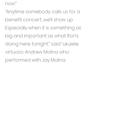
now.”
“Anytime somebody calls us for a 
benefit concert, we’ll show up. 
Especially when it is something as 
big and important as what Ron’s 
doing here tonight,” said ʻukulele 
virtuoso Andrew Molina who 
performed with Jay Molina.