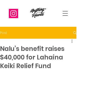
Post
Nalu’s benefit raises
$40,000 for Lahaina
Keiki Relief Fund