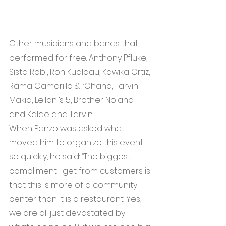
Other musicians and bands that 
performed for free: Anthony Pfluke, 
Sista Robi, Ron Kualaau, Kawika Ortiz, 
Rama Camarillo & ʻOhana, Tarvin 
Makia, Leilani’s 5, Brother Noland 
and Kalae and Tarvin.
When Panzo was asked what 
moved him to organize this event 
so quickly, he said: “The biggest 
compliment I get from customers is 
that this is more of a community 
center than it is a restaurant. Yes, 
we are all just devastated by 