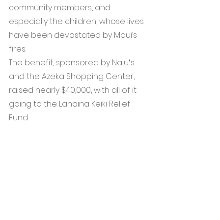
community members, and 
especially the children, whose lives 
have been devastated by Maui’s 
fires.
The benefit, sponsored by Naluʻs 
and the Azeka Shopping Center, 
raised nearly $40,000, with all of it 
going to the Lahaina Keiki Relief 
Fund.